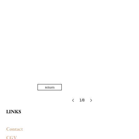
return
1/8
LINKS
Contact
CGV