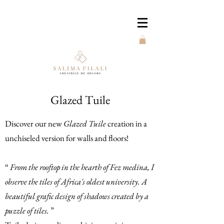
Glazed Tuile
Discover our new
Glazed Tuile
creation in a
unchiseled version for walls and floors!
“
From the rooftop in the hearth of Fez medina, I
observe the tiles of Africa's oldest university. A
beautiful grafic design of shadows created by a
puzzle of tiles.
”