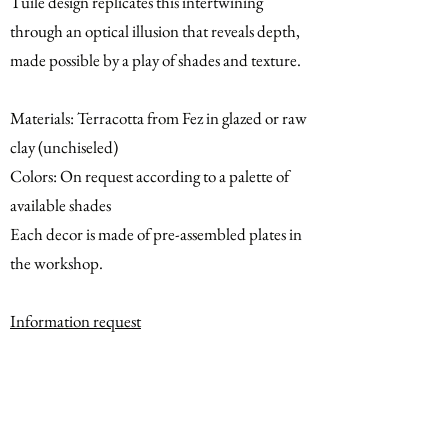
Tuile design replicates this intertwining
through an optical illusion that reveals depth,
made possible by a play of shades and texture.
Materials: Terracotta from Fez in glazed or raw
clay (unchiseled)
Colors: On request according to a palette of
available shades
Each decor is made of pre-assembled plates in
the workshop.
Information request