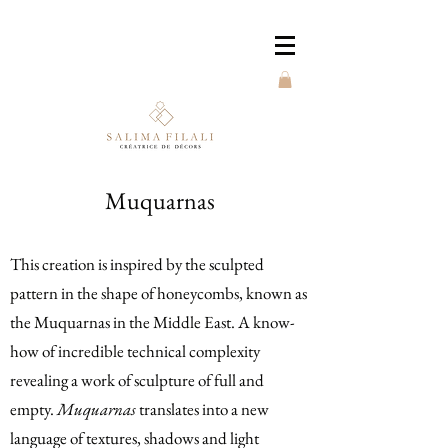
Muquarnas
This creation is inspired by the sculpted
pattern in the shape of honeycombs, known as
the Muquarnas in the Middle East. A know-
how of incredible technical complexity
revealing a work of sculpture of full and
empty.
Muquarnas
translates into a new
language of textures, shadows and light