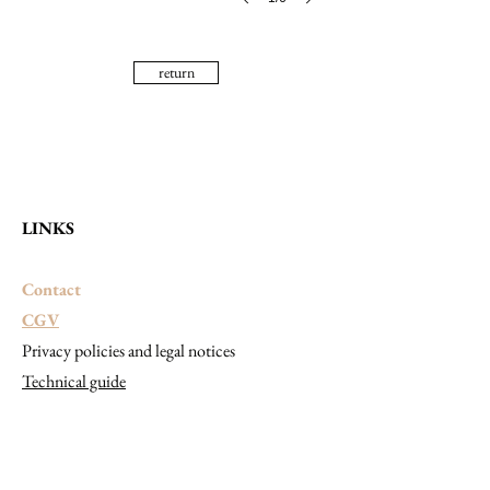
return
LINKS
Contact
CGV
Privacy policies and legal notices
Technical guide
CONTACT
SHOWROOM VISITS
APPOINTMENT