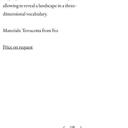
allowing to reveal a landscape in a three-
dimensional vocabulary.
Materials: Terracotta from Fez
Price on request
1/6