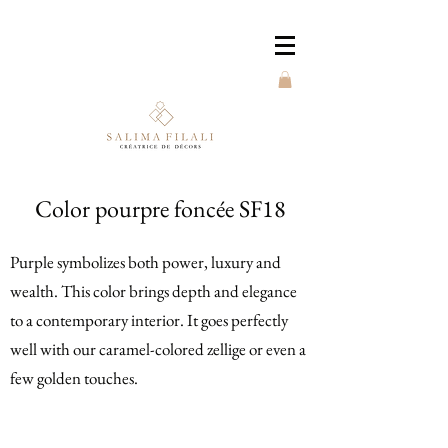
Color pourpre foncée SF18
Purple symbolizes both power, luxury and
wealth. This color brings depth and elegance
to a contemporary interior. It goes perfectly
well with our caramel-colored zellige or even a
few golden touches.