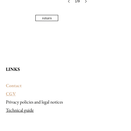
1/9
return
LINKS
Contact
CGV
Privacy policies and legal notices
Technical guide
CONTACT