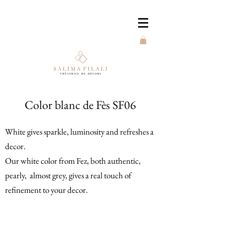
Color blanc de Fès SF06
White gives sparkle, luminosity and refreshes a
decor.
Our white color from Fez, both authentic,
pearly, almost grey, gives a real touch of
refinement to your decor.