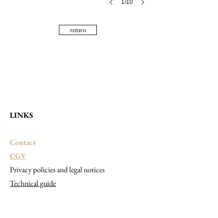
1/10
return
LINKS
Contact
CGV
Privacy policies and legal notices
Technical guide
CONTACT